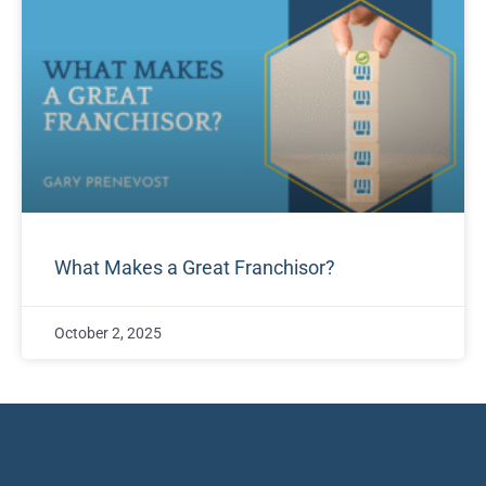
What Makes a Great Franchisor?
October 2, 2025