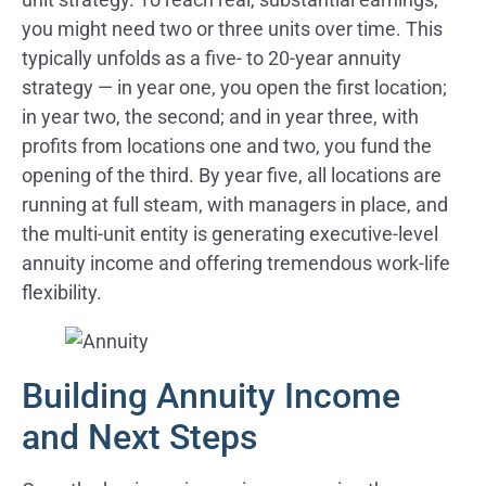
you might need two or three units over time. This
typically unfolds as a five- to 20-year annuity
strategy — in year one, you open the first location;
in year two, the second; and in year three, with
profits from locations one and two, you fund the
opening of the third. By year five, all locations are
running at full steam, with managers in place, and
the multi-unit entity is generating executive-level
annuity income and offering tremendous work-life
flexibility.
Building Annuity Income
and Next Steps