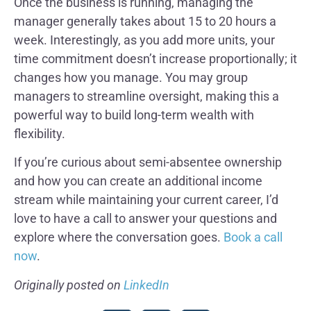
Once the business is running, managing the
manager generally takes about 15 to 20 hours a
week. Interestingly, as you add more units, your
time commitment doesn’t increase proportionally; it
changes how you manage. You may group
managers to streamline oversight, making this a
powerful way to build long-term wealth with
flexibility.
If you’re curious about semi-absentee ownership
and how you can create an additional income
stream while maintaining your current career, I’d
love to have a call to answer your questions and
explore where the conversation goes.
Book a call
now
.
Originally posted on
LinkedIn