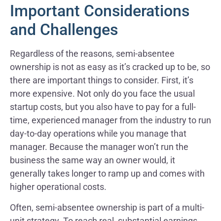
Important Considerations
and Challenges
Regardless of the reasons, semi-absentee
ownership is not as easy as it’s cracked up to be, so
there are important things to consider. First, it’s
more expensive. Not only do you face the usual
startup costs, but you also have to pay for a full-
time, experienced manager from the industry to run
day-to-day operations while you manage that
manager. Because the manager won’t run the
business the same way an owner would, it
generally takes longer to ramp up and comes with
higher operational costs.
Often, semi-absentee ownership is part of a multi-
unit strategy. To reach real, substantial earnings,