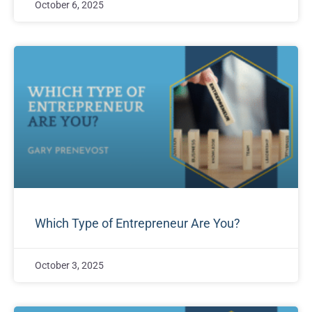
October 6, 2025
Which Type of Entrepreneur Are You?
October 3, 2025