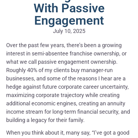
With Passive
Engagement
July 10, 2025
Over the past few years, there’s been a growing
interest in semi-absentee franchise ownership, or
what we call passive engagement ownership.
Roughly 40% of my clients buy manager-run
businesses, and some of the reasons I hear are a
hedge against future corporate career uncertainty,
maximizing corporate trajectory while creating
additional economic engines, creating an annuity
income stream for long-term financial security, and
building a legacy for their family.
When you think about it, many say, “I’ve got a good