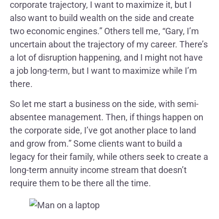
corporate trajectory, I want to maximize it, but I
also want to build wealth on the side and create
two economic engines.” Others tell me, “Gary, I’m
uncertain about the trajectory of my career. There’s
a lot of disruption happening, and I might not have
a job long-term, but I want to maximize while I’m
there.
So let me start a business on the side, with semi-
absentee management. Then, if things happen on
the corporate side, I’ve got another place to land
and grow from.” Some clients want to build a
legacy for their family, while others seek to create a
long-term annuity income stream that doesn’t
require them to be there all the time.