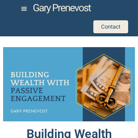
Contact
Building Wealth