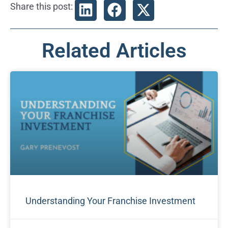
Share this post:
Related Articles
Understanding Your Franchise Investment