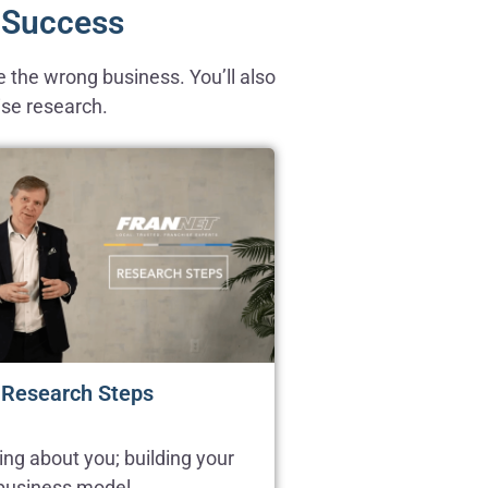
e Success
 the wrong business. You’ll also
ise research.
 Research Steps
ing about you; building your
 business model