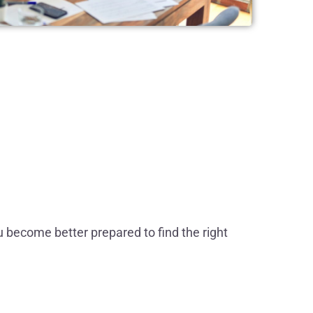
u become better prepared to find the right