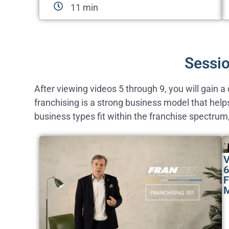
11 min
Sessio
After viewing videos 5 through 9, you will gain 
franchising is a strong business model that help
business types fit within the franchise spectrum
V
6
F
M