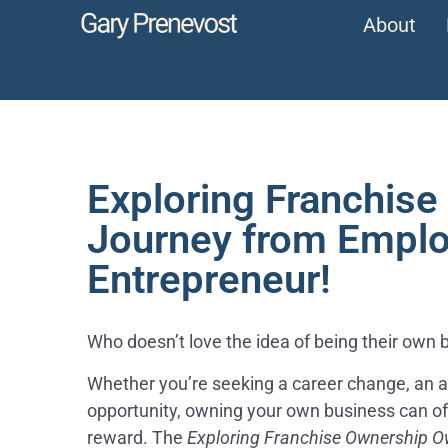
About
Exploring Franchise
Journey from Emplo
Entrepreneur!
Who doesn’t love the idea of being their own 
Whether you’re seeking a career change, an ad
opportunity, owning your own business can offer
reward. The
Exploring Franchise Ownership O