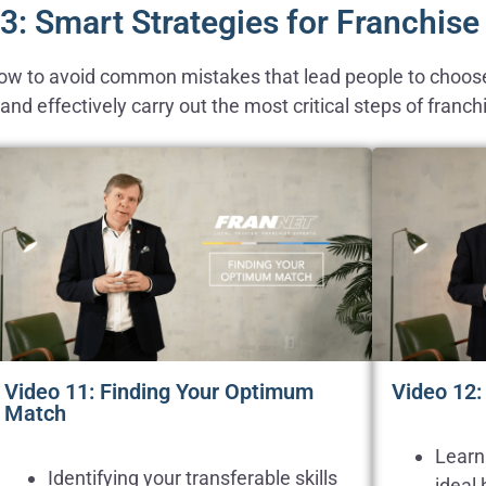
3: Smart Strategies for Franchis
 how to avoid common mistakes that lead people to choose
nd effectively carry out the most critical steps of franch
Video 11: Finding Your Optimum
Video 12:
Match
Learn
Identifying your transferable skills
ideal