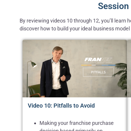
Session 
By reviewing videos 10 through 12, you’ll learn
discover how to build your ideal business model a
Video 10: Pitfalls to Avoid
Making your franchise purchase
decision based primarily on