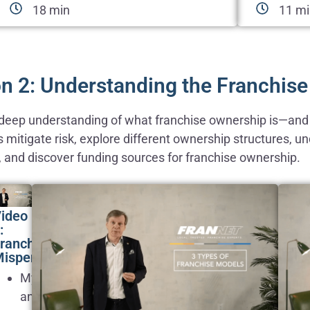
18 min
11 m
n 2: Understanding the Franchis
a deep understanding of what franchise ownership is—and w
s mitigate risk, explore different ownership structures, 
, and discover funding sources for franchise ownership.
ideo
:
ranchising
isperceptions
Myths
and