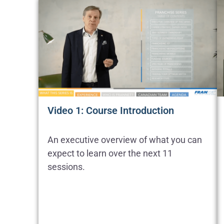
Video 1: Course Introduction
An executive overview of what you can
expect to learn over the next 11
sessions.