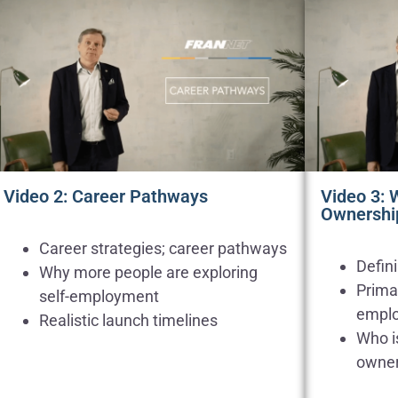
Video 2: Career Pathways
Video 3: 
Ownershi
Career strategies; career pathways
Defin
Why more people are exploring
Primar
self-employment
empl
Realistic launch timelines
Who is
owner