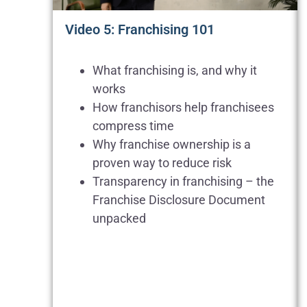
Video 5: Franchising 101
What franchising is, and why it
works
How franchisors help franchisees
compress time
Why franchise ownership is a
proven way to reduce risk
Transparency in franchising – the
Franchise Disclosure Document
unpacked