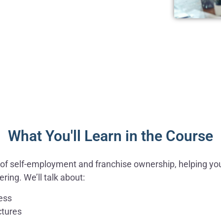
What You'll Learn in the Course
rld of self-employment and franchise ownership, helping yo
ring. We’ll talk about:
ness
ctures