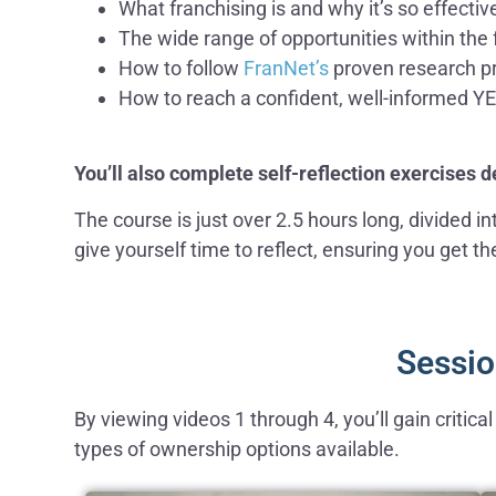
What franchising is and why it’s so effectiv
The wide range of opportunities within the 
How to follow
FranNet’s
proven research pr
How to reach a confident, well-informed Y
You’ll also complete self-reflection exercises 
The course is just over 2.5 hours long, divided 
give yourself time to reflect, ensuring you get t
Sessio
By viewing videos 1 through 4, you’ll gain critic
types of ownership options available.