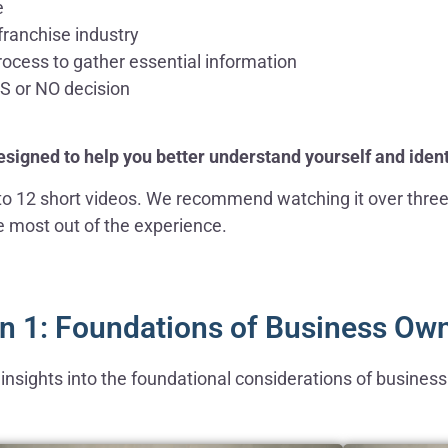
e
franchise industry
ocess to gather essential information
ES or NO decision
designed to help you better understand yourself and ident
into 12 short videos. We recommend watching it over thre
he most out of the experience.
n 1: Foundations of Business Ow
al insights into the foundational considerations of busine