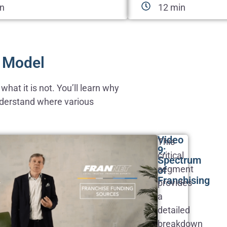
in
12 min
e Model
hat it is not. You’ll learn why
understand where various
Video
This
9:
critical
Spectrum
segment
of
Franchising
provides
a
detailed
breakdown