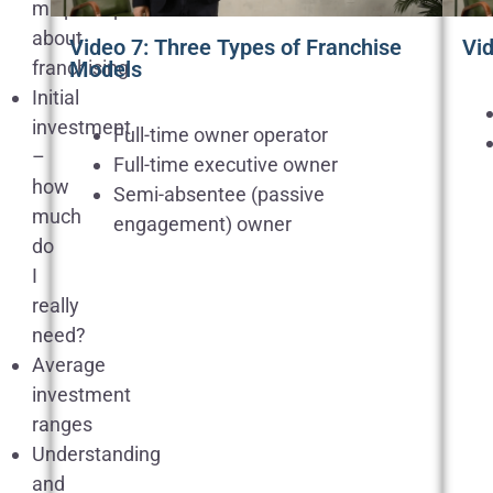
misperceptions
about
Video 7: Three Types of Franchise
Vi
franchising
Models
Initial
investment
Full-time owner operator
–
Full-time executive owner
how
Semi-absentee (passive
much
engagement) owner
do
I
really
need?
Average
investment
ranges
Understanding
and