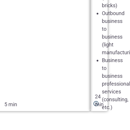
bricks)
Outbound
business
to
business
(light
manufacturi
Business
to
business
professiona
services
24
(consulting,
5 min
min
etc.)