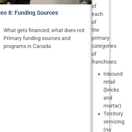
of
deo 8: Funding Sources
each
of
the
What gets financed; what does not
primary
Primary funding sources and
categories
programs in Canada
of
franchises:
Inbound
retail
(bricks
and
mortar)
Territory
servicing
(no