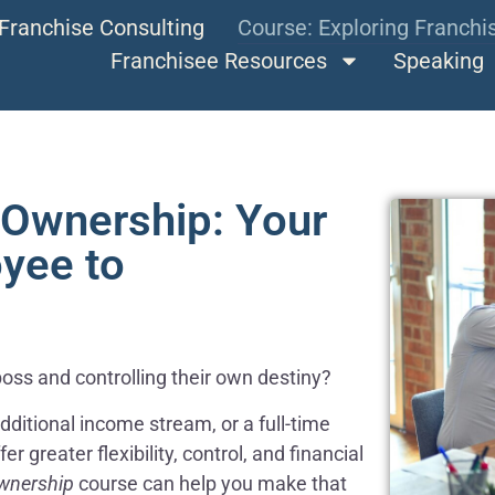
Franchise Consulting
Course: Exploring Franch
Franchisee Resources
Speaking
 Ownership: Your
yee to
boss and controlling their own destiny?
ditional income stream, or a full-time
 greater flexibility, control, and financial
wnership
course can help you make that