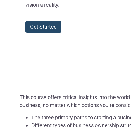
vision a reality.
Get Started
This course offers critical insights into the wo
business, no matter which options you’re conside
The three primary paths to starting a busi
Different types of business ownership stru