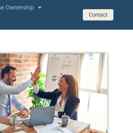
ise Ownership
Contact