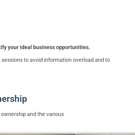
ify your ideal business opportunities.
e sessions to avoid information overload and to
nership
ss ownership and the various