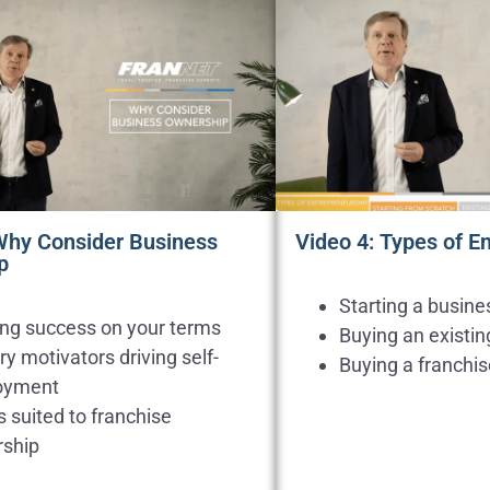
Why Consider Business
Video 4: Types of E
p
Starting a busine
ing success on your terms
Buying an existin
y motivators driving self-
Buying a franchi
oyment
 suited to franchise
ship