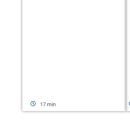
17 min