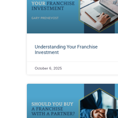
Understanding Your Franchise
Investment
October 6, 2025