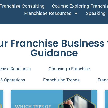
Franchise Consulting
Course: Exploring Franch
Franchisee Resources
Speaking
ur Franchise Business 
Guidance
chise Readiness
Choosing a Franchise
& Operations
Franchising Trends
Franc