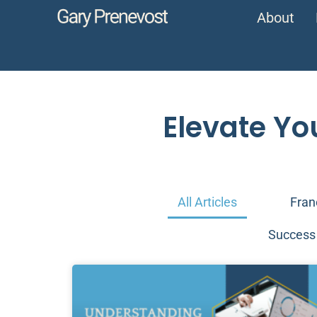
About
Elevate Yo
All Articles
Fran
Success 