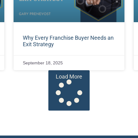
Why Every Franchise Buyer Needs an
Exit Strategy
September 18, 2025
Load More