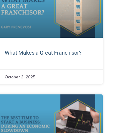
What Makes a Great Franchisor?
October 2, 2025