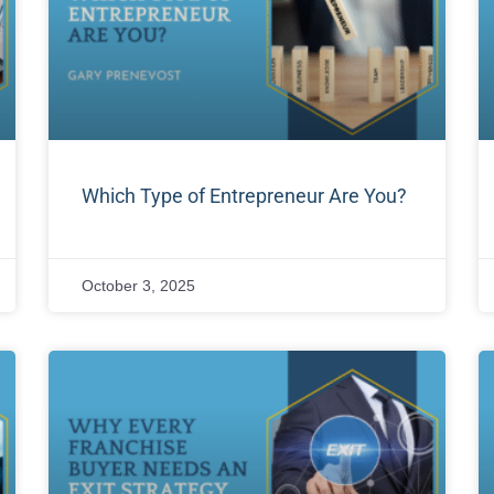
Which Type of Entrepreneur Are You?
October 3, 2025