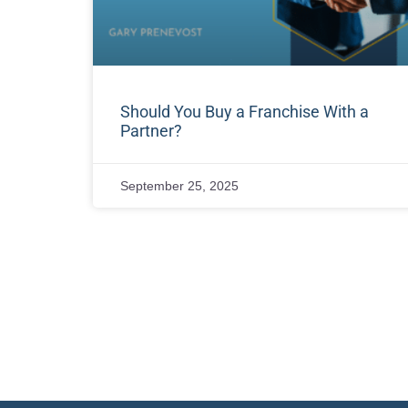
Should You Buy a Franchise With a
Partner?
September 25, 2025