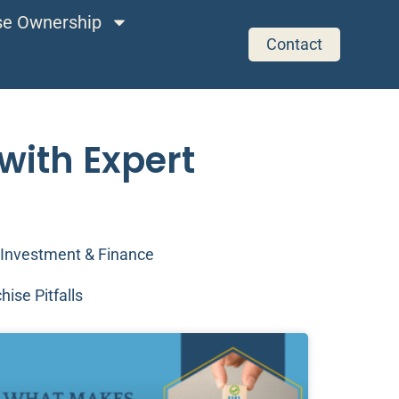
ise Ownership
Contact
with Expert
Investment & Finance
hise Pitfalls