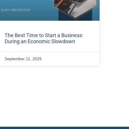
The Best Time to Start a Business:
During an Economic Slowdown
September 11, 2025