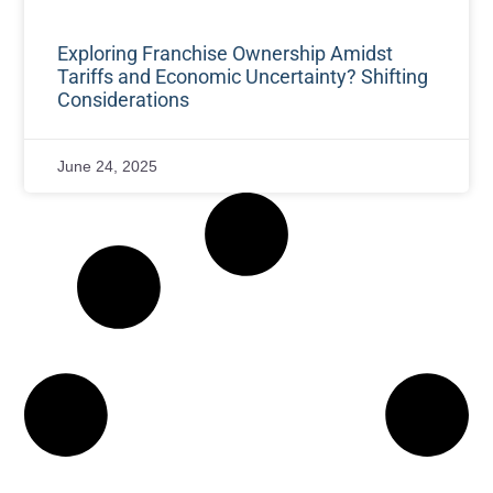
Exploring Franchise Ownership Amidst
Tariffs and Economic Uncertainty? Shifting
Considerations
June 24, 2025