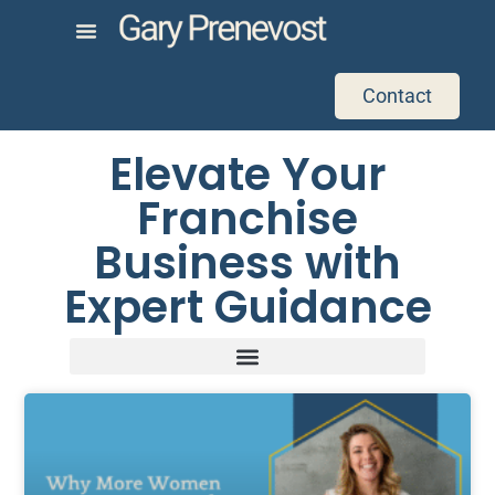
Contact
Elevate Your
Franchise
Business with
Expert Guidance