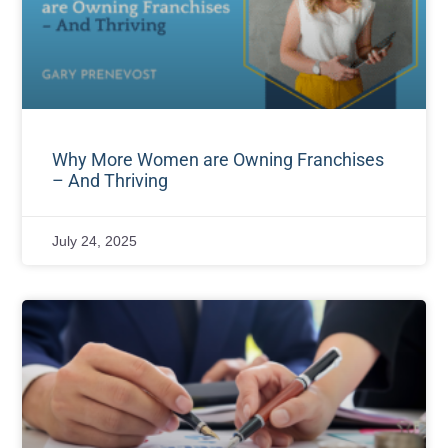
Why More Women are Owning Franchises
– And Thriving
July 24, 2025