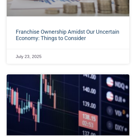
Franchise Ownership Amidst Our Uncertain
Economy: Things to Consider
July 23, 2025