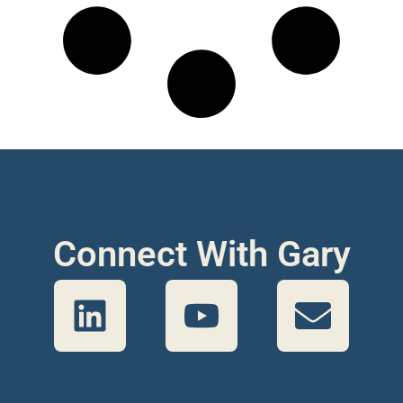
Connect With Gary