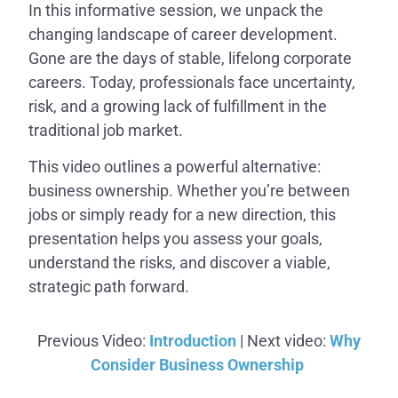
In this informative session, we unpack the
changing landscape of career development.
Gone are the days of stable, lifelong corporate
careers. Today, professionals face uncertainty,
risk, and a growing lack of fulfillment in the
traditional job market.
This video outlines a powerful alternative:
business ownership. Whether you’re between
jobs or simply ready for a new direction, this
presentation helps you assess your goals,
understand the risks, and discover a viable,
strategic path forward.
Previous Video:
Introduction
| Next video:
Why
Consider Business Ownership