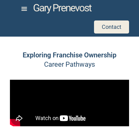
Contact
Exploring Franchise Ownership
Career Pathways