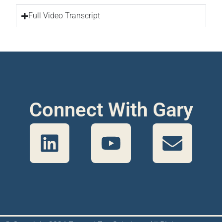
Full Video Transcript
Connect With Gary