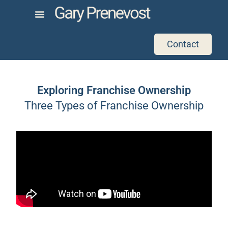
Contact
Exploring Franchise Ownership
Three Types of Franchise Ownership