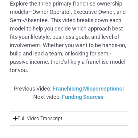
Explore the three primary franchise ownership
models—Owner Operator, Executive Owner, and
Semi-Absentee. This video breaks down each
model to help you decide which approach best
fits your lifestyle, business goals, and level of
involvement. Whether you want to be hands-on,
build and lead a team, or looking for semi-
passive income, there’s likely a franchise model
for you.
Previous Video:
Franchising Misperceptions
|
Next video:
Funding Sources
Full Video Transcript