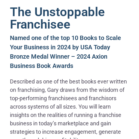
The Unstoppable
Franchisee
Named one of the top 10 Books to Scale
Your Business in 2024 by USA Today
Bronze Medal Winner – 2024 Axion
Business Book Awards
Described as one of the best books ever written
on franchising, Gary draws from the wisdom of
top-performing franchisees and franchisors
across systems of all sizes. You will learn
insights on the realities of running a franchise
business in today’s marketplace and gain
strategies to increase engagement, generate