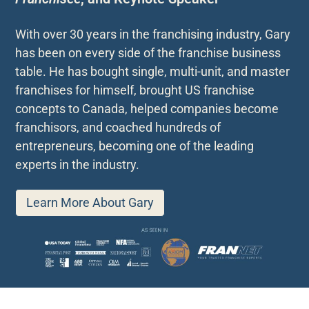
With over 30 years in the franchising industry, Gary
has been on every side of the franchise business
table. He has bought single, multi-unit, and master
franchises for himself, brought US franchise
concepts to Canada, helped companies become
franchisors, and coached hundreds of
entrepreneurs, becoming one of the leading
experts in the industry.
Learn More About Gary