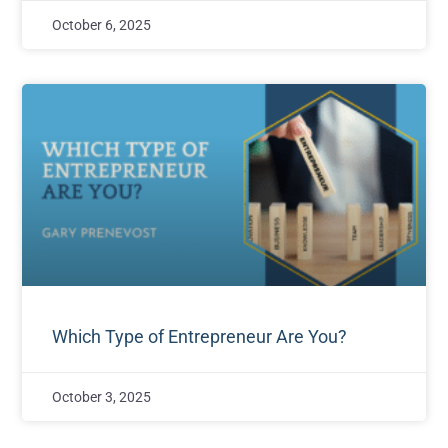
October 6, 2025
Which Type of Entrepreneur Are You?
October 3, 2025