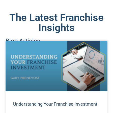
The Latest Franchise
Insights
Blog Articles
Understanding Your Franchise Investment