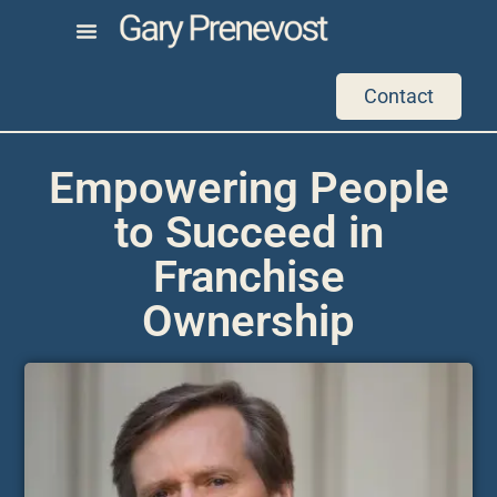
Contact
Empowering People
to Succeed in
Franchise
Ownership