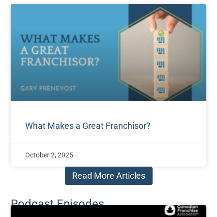
What Makes a Great Franchisor?
October 2, 2025
Read More Articles
Podcast Episodes