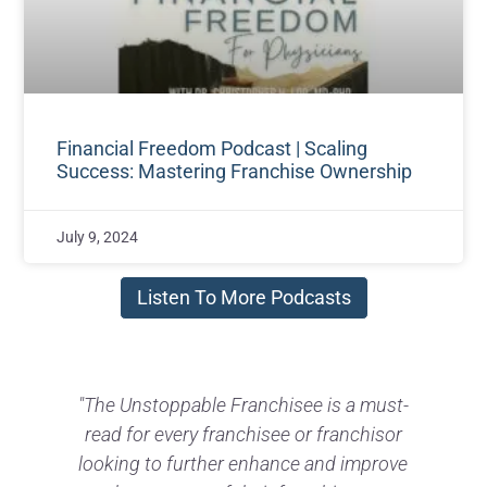
Financial Freedom Podcast | Scaling
Success: Mastering Franchise Ownership
July 9, 2024
Listen To More Podcasts
-
"Gary has a deep knowledge and
understanding of selling a business built
t
e
on his 30+ years in franchising. It is