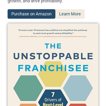
growth, and drive profitability.
Purchase on Amazon
Learn More