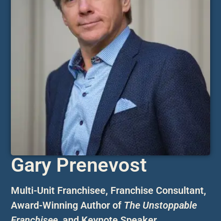
Gary Prenevost
Multi-Unit Franchisee, Franchise Consultant,
Award-Winning Author of
The Unstoppable
Franchisee
,
and Keynote Speaker