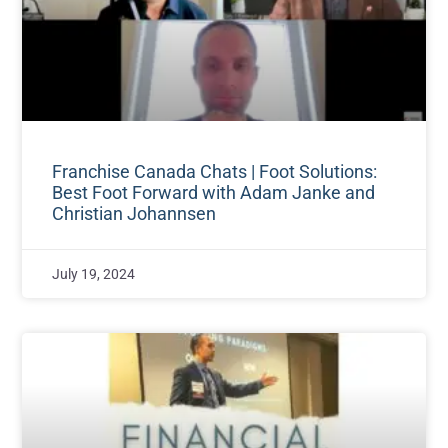
Franchise Canada Chats | Foot Solutions:
Best Foot Forward with Adam Janke and
Christian Johannsen
July 19, 2024