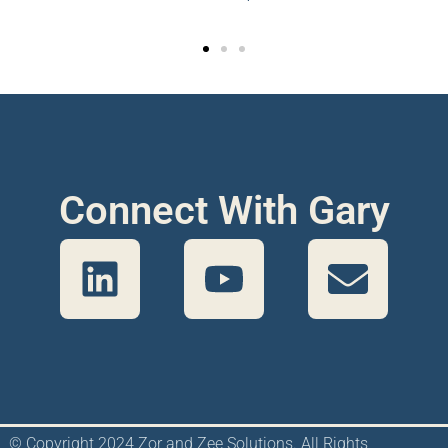
Connect With Gary
© Copyright 2024 Zor and Zee Solutions. All Rights