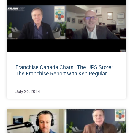
Franchise Canada Chats | The UPS Store:
The Franchise Report with Ken Regular
July 26, 2024