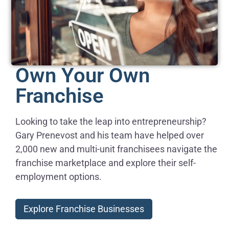
Own Your Own
Franchise
Looking to take the leap into entrepreneurship?
Gary Prenevost and his team have helped over
2,000 new and multi-unit franchisees navigate the
franchise marketplace and explore their self-
employment options.
Explore Franchise Businesses