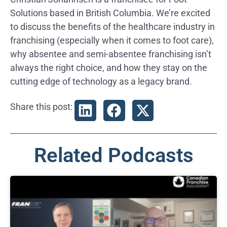
Solutions based in British Columbia. We’re excited
to discuss the benefits of the healthcare industry in
franchising (especially when it comes to foot care),
why absentee and semi-absentee franchising isn’t
always the right choice, and how they stay on the
cutting edge of technology as a legacy brand.
Share this post:
Related Podcasts