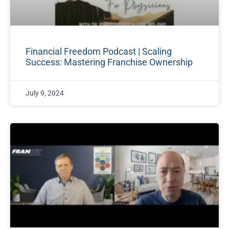
Financial Freedom Podcast | Scaling
Success: Mastering Franchise Ownership
July 9, 2024