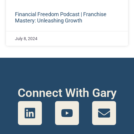
Financial Freedom Podcast | Franchise
Mastery: Unleashing Growth
July 8, 2024
Connect With Gary