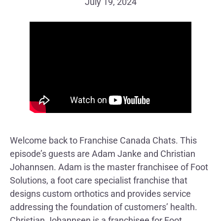
July 19, 2024
Welcome back to Franchise Canada Chats. This
episode’s guests are Adam Janke and Christian
Johannsen. Adam is the master franchisee of Foot
Solutions, a foot care specialist franchise that
designs custom orthotics and provides service
addressing the foundation of customers’ health.
Christian Johannsen is a franchisee for Foot