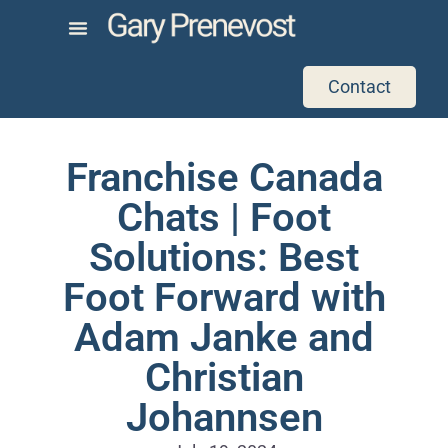
Contact
Franchise Canada
Chats | Foot
Solutions: Best
Foot Forward with
Adam Janke and
Christian
Johannsen