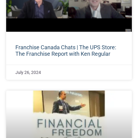
Franchise Canada Chats | The UPS Store:
The Franchise Report with Ken Regular
July 26, 2024