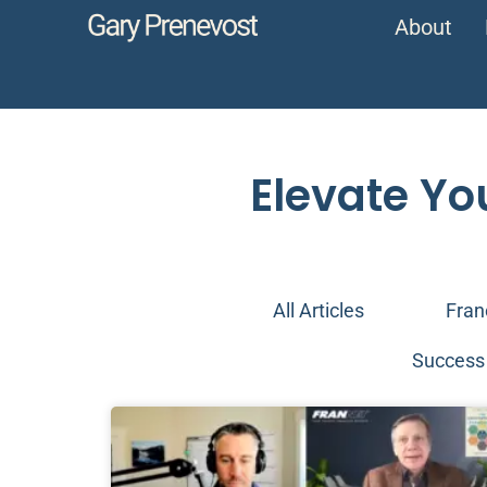
About
Elevate Yo
All Articles
Fran
Success 