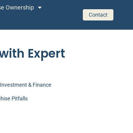
ise Ownership
Contact
with Expert
Investment & Finance
hise Pitfalls