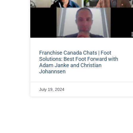
Franchise Canada Chats | Foot
Solutions: Best Foot Forward with
Adam Janke and Christian
Johannsen
July 19, 2024