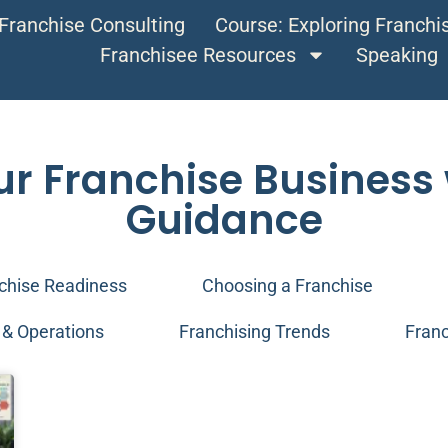
Franchise Consulting
Course: Exploring Franch
Franchisee Resources
Speaking
ur Franchise Business 
Guidance
chise Readiness
Choosing a Franchise
& Operations
Franchising Trends
Franc