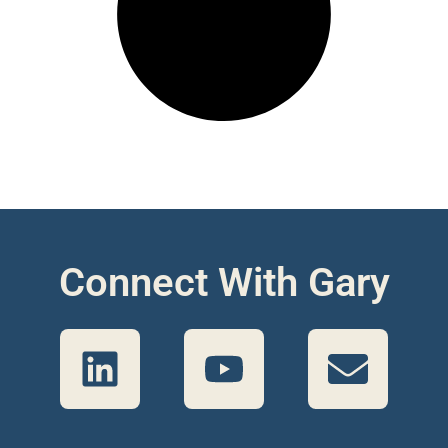
Connect With Gary