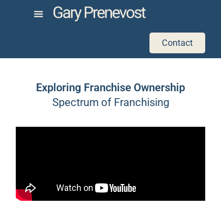
Contact
Exploring Franchise Ownership
Spectrum of Franchising