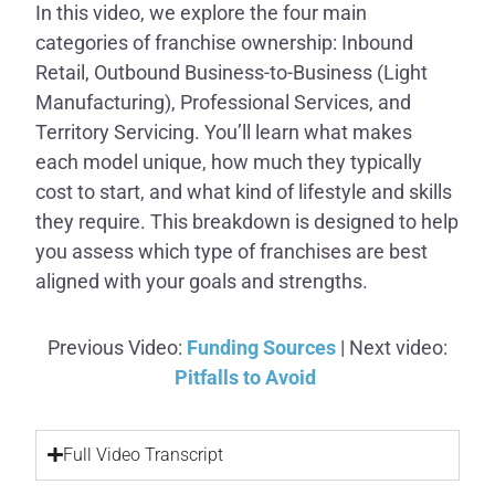
In this video, we explore the four main
categories of franchise ownership: Inbound
Retail, Outbound Business-to-Business (Light
Manufacturing), Professional Services, and
Territory Servicing. You’ll learn what makes
each model unique, how much they typically
cost to start, and what kind of lifestyle and skills
they require. This breakdown is designed to help
you assess which type of franchises are best
aligned with your goals and strengths.
Previous Video:
Funding Sources
| Next video:
Pitfalls to Avoid
Full Video Transcript