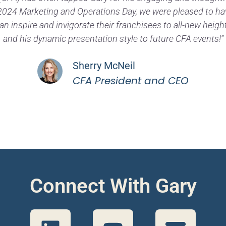
s 2024 Marketing and Operations Day, we were pleased to h
an inspire and invigorate their franchisees to all-new heig
and his dynamic presentation style to future CFA events!”
Sherry McNeil
CFA President and CEO
Connect With Gary