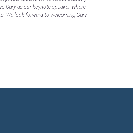
ave Gary as our keynote speaker, where
hts. We look forward to welcoming Gary