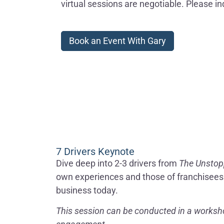
virtual sessions are negotiable. Please in
Book an Event With Gary
7 Drivers Keynote
Dive deep into 2-3 drivers from
The Unstop
own experiences and those of franchisees h
business today.
This session can be conducted in a worksho