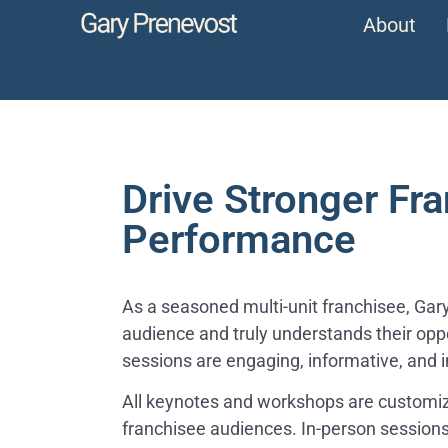
About
Drive Stronger Fr
Performance
As a seasoned multi-unit franchisee, Gary 
audience and truly understands their oppo
sessions are engaging, informative, and i
All keynotes and workshops are customiz
franchisee audiences. In-person session