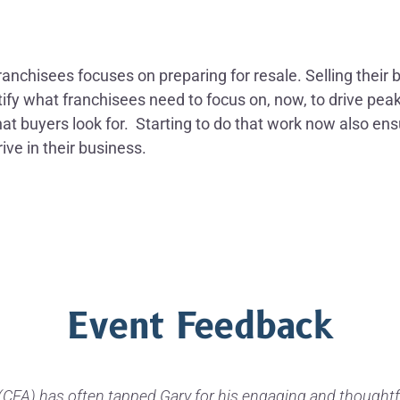
anchisees focuses on preparing for resale. Selling their 
entify what franchisees need to focus on, now, to drive pe
t buyers look for. Starting to do that work now also ens
ive in their business.
Event Feedback
CFA) has often tapped Gary for his engaging and thoughtf