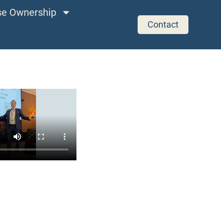
ise Ownership
Contact