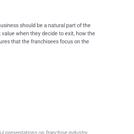
business should be a natural part of the
ak value when they decide to exit, how the
ures that the franchisees focus on the
ul presentations on franchise industry