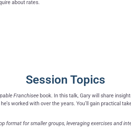
quire about rates.
Session Topics
pable Franchisee
book. In this talk, Gary will share insig
e’s worked with over the years. You’ll gain practical ta
p format for smaller groups, leveraging exercises and inte