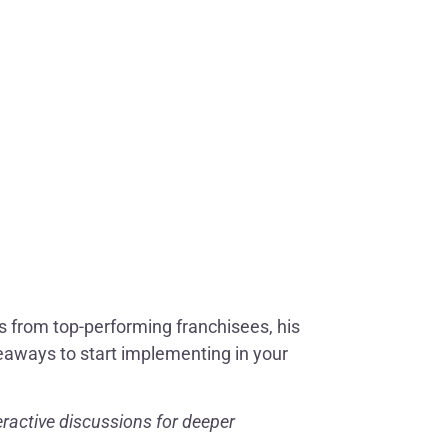
hts from top-performing franchisees, his
keaways to start implementing in your
ractive discussions for deeper