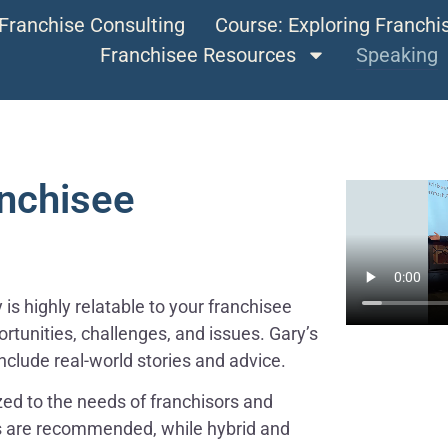
Franchise Consulting
Course: Exploring Franch
Franchisee Resources
Speaking
anchisee
is highly relatable to your franchisee
rtunities, challenges, and issues. Gary’s
nclude real-world stories and advice.
ed to the needs of franchisors and
s are recommended, while hybrid and