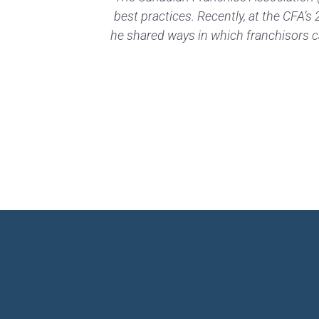
best practices. Recently, at the CFA’
he shared ways in which franchisors c