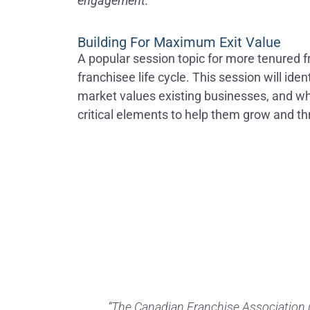
engagement.
Building For Maximum Exit Value
A popular session topic for more tenured fr
franchisee life cycle. This session will id
market values existing businesses, and wha
critical elements to help them grow and thr
“The Canadian Franchise Association (