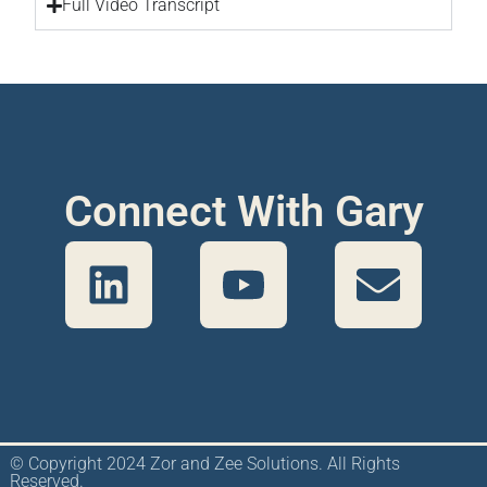
Full Video Transcript
Connect With Gary
© Copyright 2024 Zor and Zee Solutions. All Rights
Reserved.