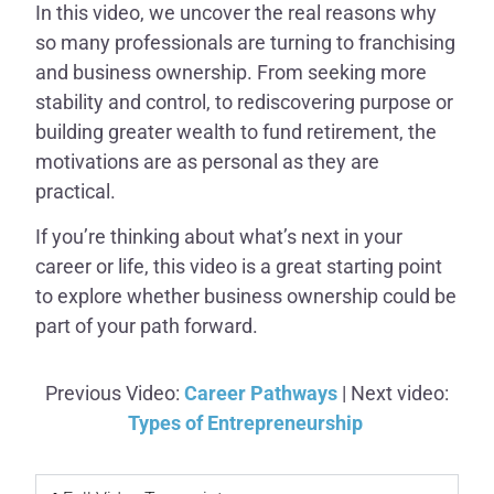
In this video, we uncover the real reasons why
so many professionals are turning to franchising
and business ownership. From seeking more
stability and control, to rediscovering purpose or
building greater wealth to fund retirement, the
motivations are as personal as they are
practical.
If you’re thinking about what’s next in your
career or life, this video is a great starting point
to explore whether business ownership could be
part of your path forward.
Previous Video:
Career Pathways
| Next video:
Types of Entrepreneurship