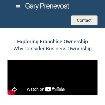
Contact
Exploring Franchise Ownership
Why Consider Business Ownership