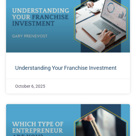
Understanding Your Franchise Investment
October 6, 2025