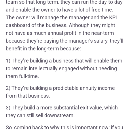
team so that long-term, they can run the day-to-day
and enable the owner to have a lot of free time.
The owner will manage the manager and the KPI
dashboard of the business. Although they might
not have as much annual profit in the near-term
because they’re paying the manager’s salary, they’ll
benefit in the long-term because:
1) They’re building a business that will enable them
to remain intellectually engaged without needing
them full-time.
2) They’re building a predictable annuity income
from that business.
3) They build a more substantial exit value, which
they can still sell downstream.
So, coming back to why this is important now: if you