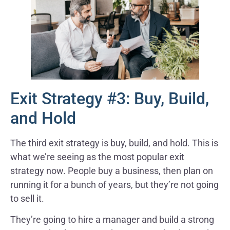
Exit Strategy #3: Buy, Build,
and Hold
The third exit strategy is buy, build, and hold. This is
what we’re seeing as the most popular exit
strategy now. People buy a business, then plan on
running it for a bunch of years, but they’re not going
to sell it.
They’re going to hire a manager and build a strong