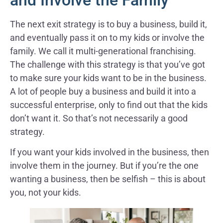
and Involve the Family
The next exit strategy is to buy a business, build it,
and eventually pass it on to my kids or involve the
family. We call it multi-generational franchising.
The challenge with this strategy is that you’ve got
to make sure your kids want to be in the business.
A lot of people buy a business and build it into a
successful enterprise, only to find out that the kids
don’t want it. So that’s not necessarily a good
strategy.
If you want your kids involved in the business, then
involve them in the journey. But if you’re the one
wanting a business, then be selfish – this is about
you, not your kids.