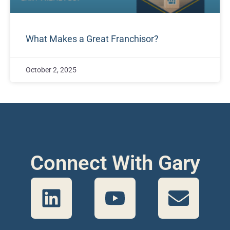
What Makes a Great Franchisor?
October 2, 2025
Connect With Gary