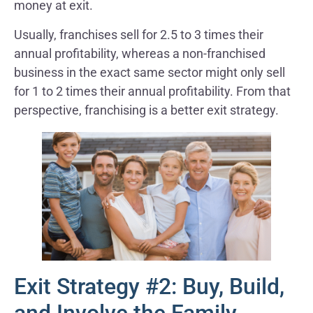
money at exit.
Usually, franchises sell for 2.5 to 3 times their
annual profitability, whereas a non-franchised
business in the exact same sector might only sell
for 1 to 2 times their annual profitability. From that
perspective, franchising is a better exit strategy.
Exit Strategy #2: Buy, Build,