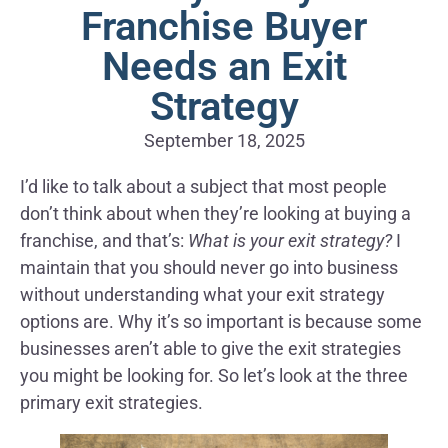
Franchise Buyer
Needs an Exit
Strategy
September 18, 2025
I’d like to talk about a subject that most people
don’t think about when they’re looking at buying a
franchise, and that’s:
What is your exit strategy?
I
maintain that you should never go into business
without understanding what your exit strategy
options are. Why it’s so important is because some
businesses aren’t able to give the exit strategies
you might be looking for. So let’s look at the three
primary exit strategies.