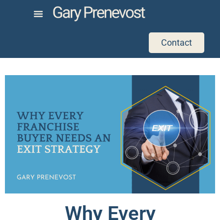
Contact
Why Every