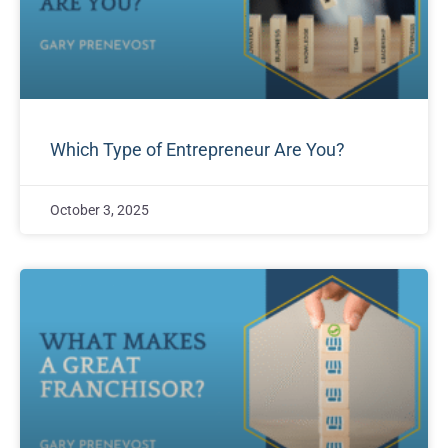
Which Type of Entrepreneur Are You?
October 3, 2025