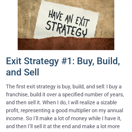
Exit Strategy #1: Buy, Build,
and Sell
The first exit strategy is buy, build, and sell: I buy a
franchise, build it over a specified number of years,
and then sell it. When I do, I will realize a sizable
profit, representing a good multiplier on my annual
income. So I’ll make a lot of money while I have it,
and then I’ll sell it at the end and make a lot more