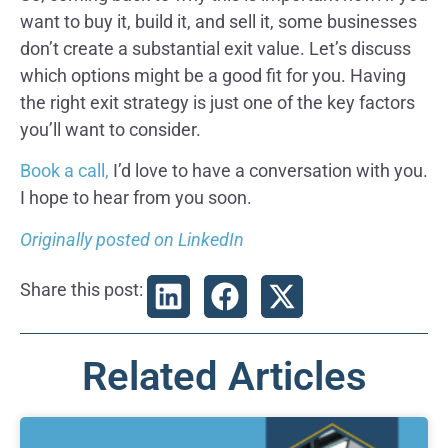
want to buy it, build it, and sell it, some businesses
don’t create a substantial exit value. Let’s discuss
which options might be a good fit for you. Having
the right exit strategy is just one of the key factors
you’ll want to consider.
Book a call,
I’d love to have a conversation with you.
I hope to hear from you soon.
Originally posted on LinkedIn
Share this post:
Related Articles