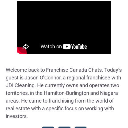
Welcome back to Franchise Canada Chats. Today’s
guest is Jason O’Connor, a regional franchisee with
JDI Cleaning. He currently owns and operates two
territories, in the Hamilton-Burlington and Niagara
areas. He came to franchising from the world of
real estate with a specific focus on working with
investors.