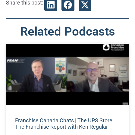
Share this post:
Related Podcasts
Franchise Canada Chats | The UPS Store:
The Franchise Report with Ken Regular