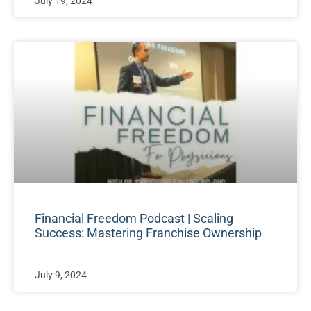
July 19, 2024
Financial Freedom Podcast | Scaling
Success: Mastering Franchise Ownership
July 9, 2024