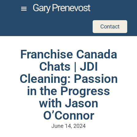
Contact
Franchise Canada
Chats | JDI
Cleaning: Passion
in the Progress
with Jason
O’Connor
June 14, 2024