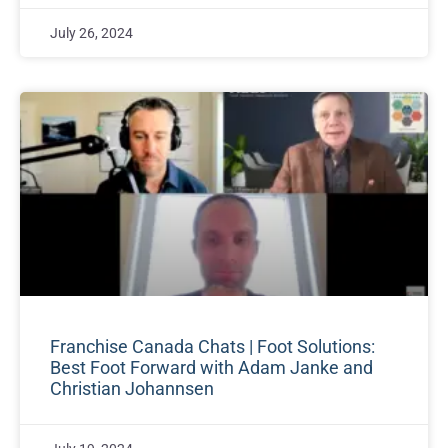
July 26, 2024
Franchise Canada Chats | Foot Solutions:
Best Foot Forward with Adam Janke and
Christian Johannsen